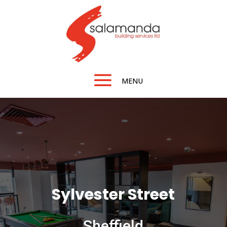
Sylvester Street
Sheffield