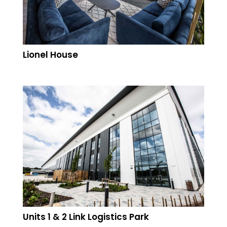
Lionel House
Units 1 & 2 Link Logistics Park