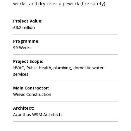
works, and dry-riser pipework (fire safety).
Project Value:
£3.2 million
Programme:
99 Weeks
Project Scope:
HVAC, Public Health, plumbing, domestic water
services
Main Contractor:
Winvic Construction
Architect:
Acanthus WSM Architects