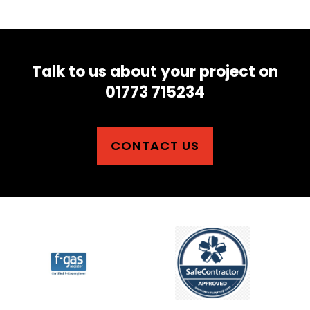
Talk to us about your project on
01773 715234
CONTACT US