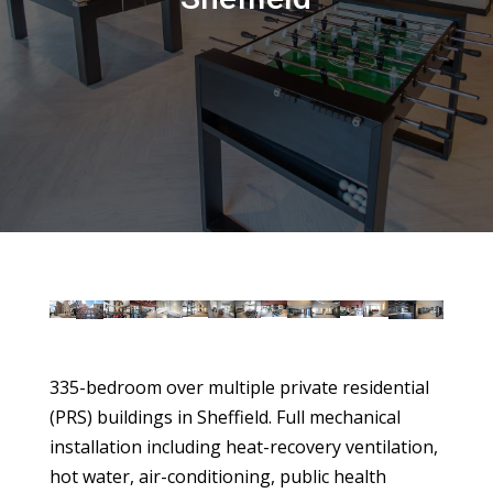
335-bedroom over multiple private residential
(PRS) buildings in Sheffield. Full mechanical
installation including heat-recovery ventilation,
hot water, air-conditioning, public health