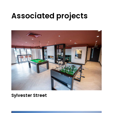
Associated projects
Sylvester Street