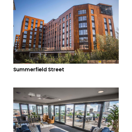
Summerfield Street